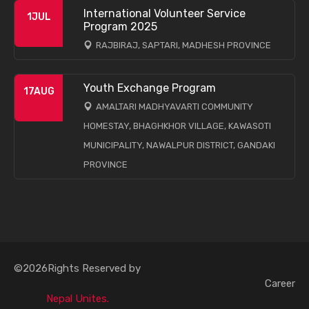
International Volunteer Service
1
JUL
Program 2025
RAJBIRAJ, SAPTARI, MADHESH PROVINCE
Youth Exchange Program
17
AUG
AMALTARI MADHYAVARTI COMMUNITY
HOMESTAY, BHAGHKHOR VILLAGE, KAWASOTI
MUNICIPALITY, NAWALPUR DISTRICT, GANDAKI
PROVINCE
©2026Rights Reserved by
Career
Nepal Unites.