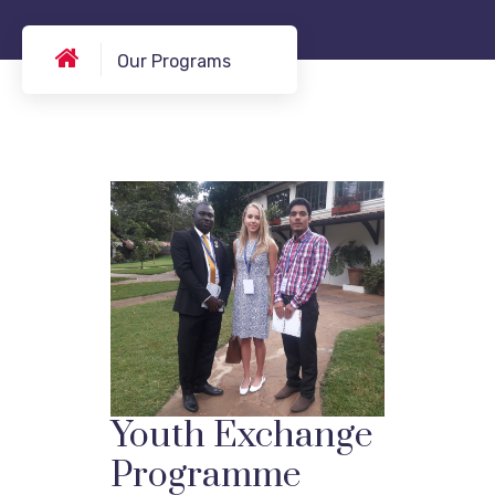
Our Programs
Youth Exchange
Programme