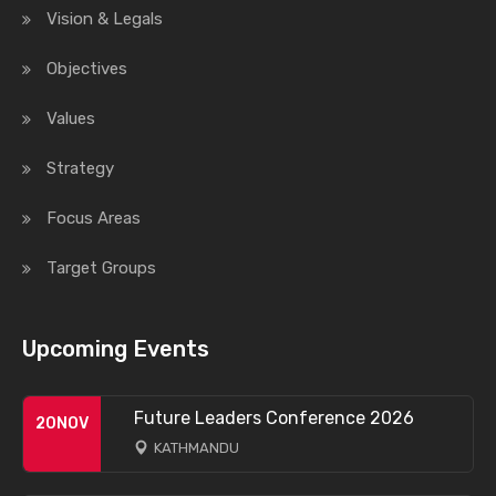
Vision & Legals
Objectives
Values
Strategy
Focus Areas
Target Groups
Upcoming Events
Future Leaders Conference 2026
20
NOV
KATHMANDU