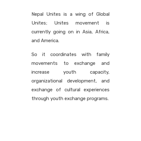
Nepal Unites is a wing of Global
Unites; Unites movement is
currently going on in Asia, Africa,
and America.
So it coordinates with family
movements to exchange and
increase youth capacity,
organizational development, and
exchange of cultural experiences
through youth exchange programs.