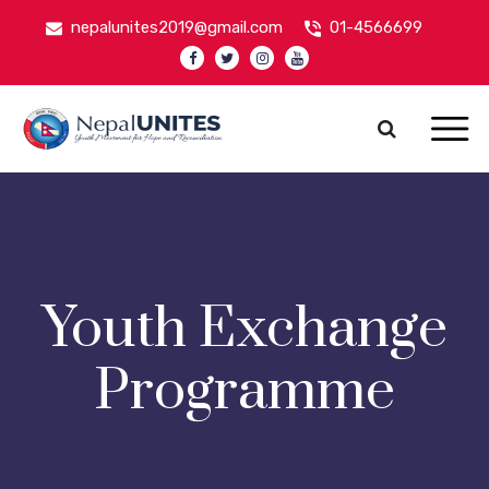
nepalunites2019@gmail.com
01-4566699
Nepal Unites
Youth Movement For Hope And Reconciliation
Youth Exchange
Programme