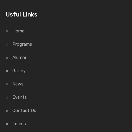
Usful Links
Home
Programs
Alumni
Gallery
News
Events
Contact Us
Teams