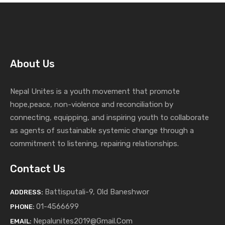
About Us
Nepal Unites is a youth movement that promote
hope,peace, non-violence and reconciliation by
connecting, equipping, and inspiring youth to collaborate
as agents of sustainable systemic change through a
commitment to listening,
repairing relationships.
Contact Us
Battisputali-9, Old Baneshwor
ADDRESS:
01-4566699
PHONE:
Nepalunites2019@gmail.com
EMAIL: