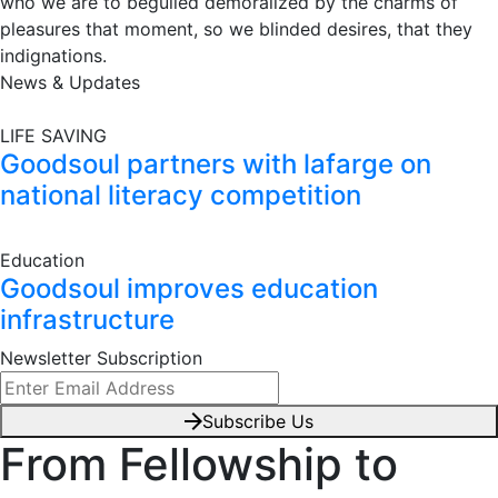
who we are to beguiled demoralized by the charms of
pleasures that moment, so we blinded desires, that they
indignations.
News & Updates
LIFE SAVING
Goodsoul partners with lafarge on
national literacy competition
Education
Goodsoul improves education
infrastructure
Newsletter Subscription
Subscribe Us
From Fellowship to