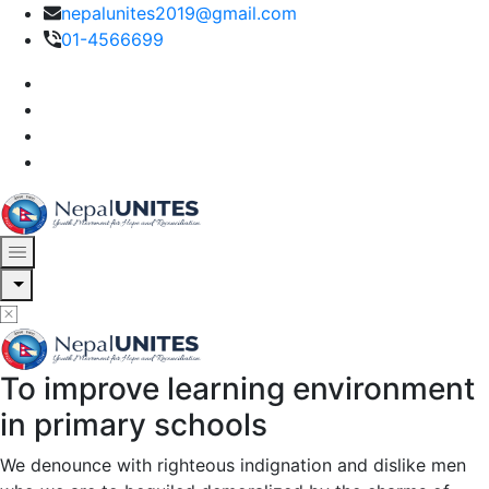
nepalunites2019@gmail.com
01-4566699
Nepal Unites
Youth Movement For Hope And Reconciliation
To improve learning environment
Nepal Unites
Youth Movement For Hope And Reconciliation
in primary schools
We denounce with righteous indignation and dislike men