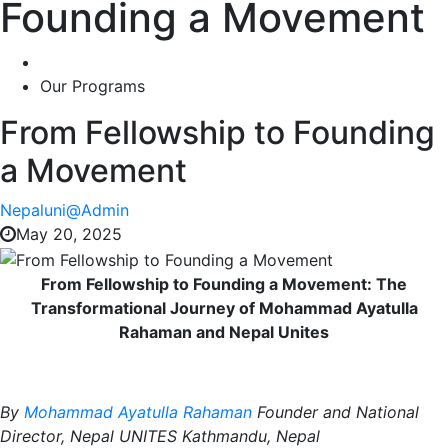
Founding a Movement
Our Programs
From Fellowship to Founding
a Movement
Nepaluni@Admin
May 20, 2025
From Fellowship to Founding a Movement: The
Transformational
Journey of Mohammad Ayatulla
Rahaman and Nepal Unites
By
Mohammad Ayatulla Rahaman
Founder and National
Director, Nepal UNITES
Kathmandu, Nepal