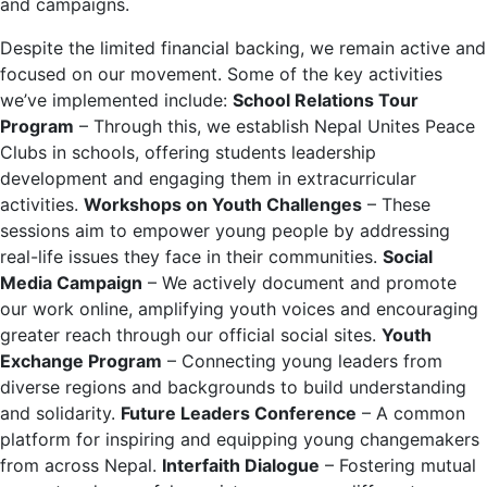
and campaigns.
Despite the limited financial backing, we remain active and
focused on our movement.
Some of the key activities
we’ve implemented include:
School Relations Tour
Program
– Through this, we establish Nepal Unites Peace
Clubs in schools, offering students leadership
development and engaging them in extracurricular
activities.
Workshops on Youth Challenges
– These
sessions aim to empower young people by addressing
real-life issues they face in their communities.
Social
Media Campaign
– We actively document and promote
our work online, amplifying youth voices and encouraging
greater reach through our official social sites.
Youth
Exchange Program
– Connecting young leaders from
diverse regions and backgrounds to build understanding
and solidarity.
Future Leaders Conference
– A common
platform for inspiring and equipping young changemakers
from across Nepal.
Interfaith Dialogue
– Fostering mutual