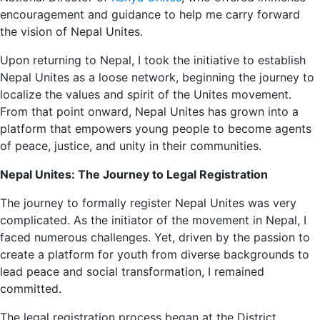
encouragement and guidance to help me carry forward
the vision of Nepal Unites.
Upon returning to Nepal, I took the initiative to establish
Nepal Unites as a loose network, beginning the journey to
localize the values and spirit of the Unites movement.
From that point onward, Nepal Unites has grown into a
platform that empowers young people to become agents
of peace, justice, and unity in their communities.
Nepal Unites: The Journey to Legal Registration
The journey to formally register Nepal Unites was very
complicated. As the initiator of the movement in Nepal, I
faced numerous challenges. Yet, driven by the passion to
create a platform for youth from diverse backgrounds to
lead peace and social transformation, I remained
committed.
The legal registration process began at the District