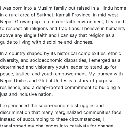
I was born into a Muslim family but raised in a Hindu home
in a rural area of Surkhet, Karnali Province, in mid-west
Nepal. Growing up in a mixed-faith environment, I learned
to respect all religions and traditions. I believe in humanity
above any single faith and I can say that religion as a
guide to living with discipline and kindness.
In a country shaped by its historical complexities, ethnic
diversity, and socioeconomic disparities, I emerged as a
determined and visionary youth leader to stand up for
peace, justice, and youth empowerment. My journey with
Nepal Unites and Global Unites is a story of purpose,
resilience, and a deep-rooted commitment to building a
just and inclusive nation.
I experienced the socio-economic struggles and
discrimination that many marginalized communities face.
Instead of succumbing to these circumstances, I
transformed my challenges into catalysts for change.