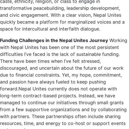
caste, ethnicity, religion, or class to engage in
transformative peacebuilding, leadership development,
and civic engagement. With a clear vision, Nepal Unites
quickly became a platform for marginalized voices and a
space for intercultural and interfaith dialogue.
Funding Challenges in the Nepal Unites Journey
Working
with Nepal Unites has been one of the most persistent
difficulties I’ve faced is the lack of sustainable funding.
There have been times when I’ve felt stressed,
discouraged, and uncertain about the future of our work
due to financial constraints. Yet, my hope, commitment,
and passion have always fueled to keep pushing
forward.Nepal Unites currently does not operate with
long-term contract-based projects. Instead, we have
managed to continue our initiatives through small grants
from a few supportive organizations and by collaborating
with partners. These partnerships often include sharing
resources, time, and energy to co-host or support events