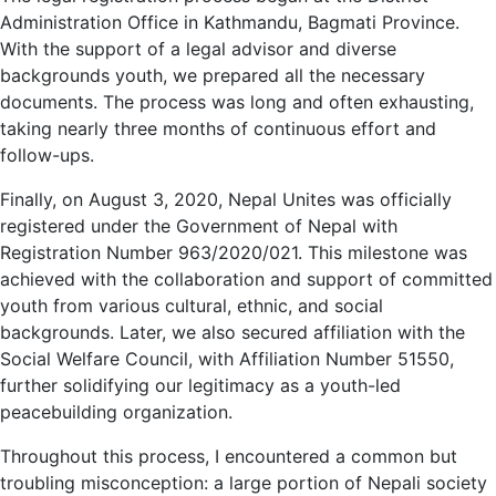
Administration Office in Kathmandu, Bagmati Province.
With the support of a legal advisor and diverse
backgrounds youth, we prepared all the necessary
documents. The process was long and often exhausting,
taking nearly three months of continuous effort and
follow-ups.
Finally, on August 3, 2020, Nepal Unites was officially
registered under the Government of Nepal with
Registration Number 963/2020/021. This milestone was
achieved with the collaboration and support of committed
youth from various cultural, ethnic, and social
backgrounds. Later, we also secured affiliation with the
Social Welfare Council, with Affiliation Number 51550,
further solidifying our legitimacy as a youth-led
peacebuilding organization.
Throughout this process, I encountered a common but
troubling misconception: a large portion of Nepali society