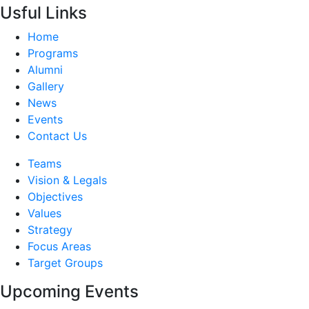
Usful Links
Home
Programs
Alumni
Gallery
News
Events
Contact Us
Teams
Vision & Legals
Objectives
Values
Strategy
Focus Areas
Target Groups
Upcoming Events