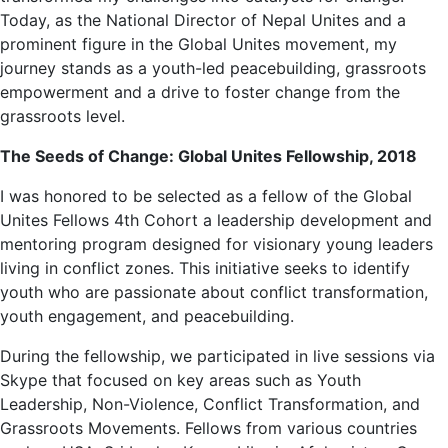
Today, as the National Director of Nepal Unites and a
prominent figure in the Global Unites movement, my
journey stands as a youth-led peacebuilding, grassroots
empowerment and a drive to foster change from the
grassroots level.
The Seeds of Change: Global Unites Fellowship, 2018
I was honored to be selected as a fellow of the Global
Unites Fellows 4th Cohort a leadership development and
mentoring program designed for visionary young leaders
living in conflict zones. This initiative seeks to identify
youth who are passionate about conflict transformation,
youth engagement, and peacebuilding.
During the fellowship, we participated in live sessions via
Skype that focused on key areas such as Youth
Leadership, Non-Violence, Conflict Transformation, and
Grassroots Movements. Fellows from various countries