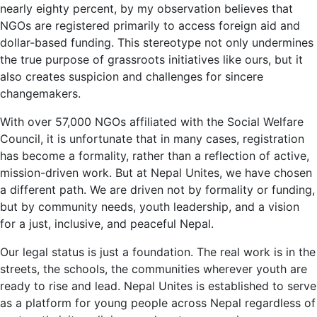
nearly eighty percent, by my observation believes that
NGOs are registered primarily to access foreign aid and
dollar-based funding. This stereotype not only undermines
the true purpose of grassroots initiatives like ours, but it
also creates suspicion and challenges for sincere
changemakers.
With over 57,000 NGOs affiliated with the Social Welfare
Council, it is unfortunate that in many cases, registration
has become a formality, rather than a reflection of active,
mission-driven work. But at Nepal Unites, we have chosen
a different path. We are driven not by formality or funding,
but by community needs, youth leadership, and a vision
for a just, inclusive, and peaceful Nepal.
Our legal status is just a foundation. The real work is in the
streets, the schools, the communities wherever youth are
ready to rise and lead. Nepal Unites is established to serve
as a platform for young people across Nepal regardless of