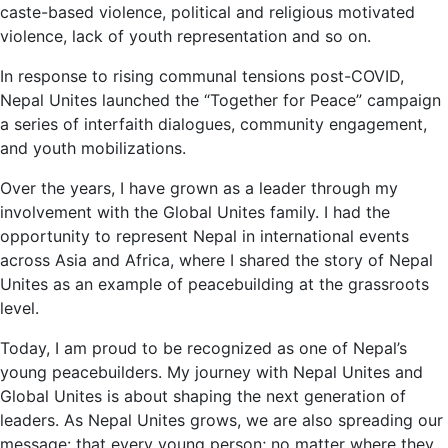
caste-based violence, political and religious motivated
violence, lack of youth representation and so on.
In response to rising communal tensions post-COVID,
Nepal Unites launched the “Together for Peace” campaign
a series of interfaith dialogues, community engagement,
and youth mobilizations.
Over the years, I have grown as a leader through my
involvement with the Global Unites family. I had the
opportunity to represent Nepal in international events
across Asia and Africa, where I shared the story of Nepal
Unites as an example of peacebuilding at the grassroots
level.
Today, I am proud to be recognized as one of Nepal’s
young peacebuilders. My journey with Nepal Unites and
Global Unites is about shaping the next generation of
leaders. As Nepal Unites grows, we are also spreading our
message: that every young person; no matter where they