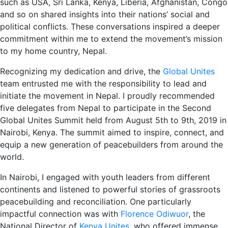
such as USA, Sri Lanka, Kenya, Liberia, Afghanistan, Congo
and so on shared insights into their nations’ social and
political conflicts. These conversations inspired a deeper
commitment within me to extend the movement’s mission
to my home country, Nepal.
Recognizing my dedication and drive, the
Global Unites
team entrusted me with the responsibility to lead and
initiate the movement in Nepal. I proudly recommended
five delegates from Nepal to participate in the Second
Global Unites Summit held from August 5th to 9th, 2019 in
Nairobi, Kenya. The summit aimed to inspire, connect, and
equip a new generation of peacebuilders from around the
world.
In Nairobi, I engaged with youth leaders from different
continents and listened to powerful stories of grassroots
peacebuilding and reconciliation. One particularly
impactful connection was with
Florence Odiwuor
, the
National Director of
Kenya Unites
, who offered immense