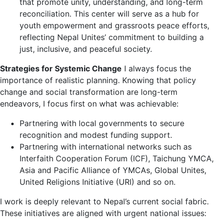
that promote unity, understanding, and long-term
reconciliation. This center will serve as a hub for
youth empowerment and grassroots peace efforts,
reflecting Nepal Unites’ commitment to building a
just, inclusive, and peaceful society.
Strategies for Systemic Change
I always focus the
importance of realistic planning. Knowing that policy
change and social transformation are long-term
endeavors, I focus first on what was achievable:
Partnering with local governments to secure
recognition and modest funding support.
Partnering with international networks such as
Interfaith Cooperation Forum (ICF), Taichung YMCA,
Asia and Pacific Alliance of YMCAs, Global Unites,
United Religions Initiative (URI) and so on.
I work is deeply relevant to Nepal’s current social fabric.
These initiatives are aligned with urgent national issues: