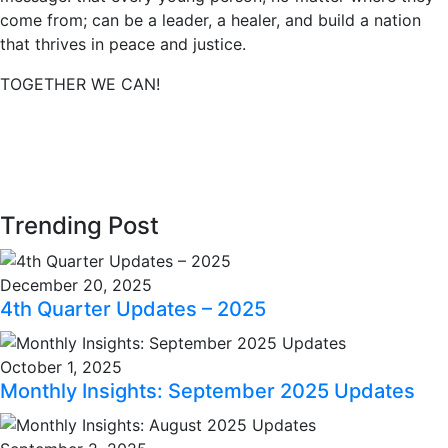
come from; can be a leader, a healer, and build a nation
that thrives in peace and justice.
TOGETHER WE CAN!
Trending Post
December 20, 2025
4th Quarter Updates – 2025
October 1, 2025
Monthly Insights: September 2025 Updates