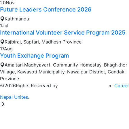
20
Nov
Future Leaders Conference 2026
Kathmandu
1
Jul
International Volunteer Service Program 2025
Rajbiraj, Saptari, Madhesh Province
17
Aug
Youth Exchange Program
Amaltari Madhyavarti Community Homestay, Bhaghkhor
Village, Kawasoti Municipality, Nawalpur District, Gandaki
Province
©2026Rights Reserved by
Career
Nepal Unites.