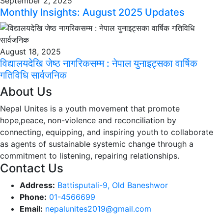
September 2, 2025
Monthly Insights: August 2025 Updates
August 18, 2025
विद्यालयदेखि जेष्ठ नागरिकसम्म : नेपाल युनाइट्सका वार्षिक
गतिविधि सार्वजनिक
About Us
Nepal Unites is a youth movement that promote
hope,peace, non-violence and reconciliation by
connecting, equipping, and inspiring youth to collaborate
as agents of sustainable systemic change through a
commitment to listening,
repairing relationships.
Contact Us
Address:
Battisputali-9, Old Baneshwor
Phone:
01-4566699
Email:
nepalunites2019@gmail.com