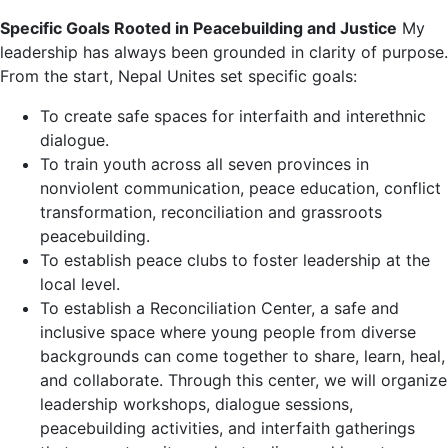
Specific Goals Rooted in Peacebuilding and Justice
My
leadership has always been grounded in clarity of purpose.
From the start, Nepal Unites set specific goals:
To create safe spaces for interfaith and interethnic
dialogue.
To train youth across all seven provinces in
nonviolent communication, peace education, conflict
transformation, reconciliation and grassroots
peacebuilding.
To establish peace clubs to foster leadership at the
local level.
To establish a Reconciliation Center, a safe and
inclusive space where young people from diverse
backgrounds can come together to share, learn, heal,
and collaborate. Through this center, we will organize
leadership workshops, dialogue sessions,
peacebuilding activities, and interfaith gatherings