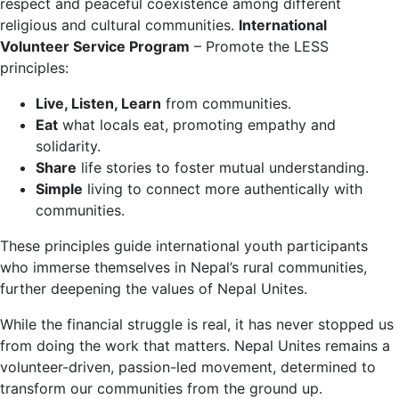
respect and peaceful coexistence among different
religious and cultural communities.
International
Volunteer Service Program
– Promote the LESS
principles:
Live, Listen, Learn
from communities.
Eat
what locals eat, promoting empathy and
solidarity.
Share
life stories to foster mutual understanding.
Simple
living to connect more authentically with
communities.
These principles guide international youth participants
who immerse themselves in Nepal’s rural communities,
further deepening the values of Nepal Unites.
While the financial struggle is real, it has never stopped us
from doing the work that matters. Nepal Unites remains a
volunteer-driven, passion-led movement, determined to
transform our communities from the ground up.