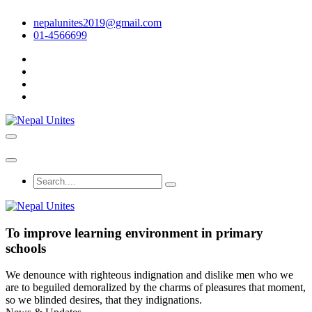
nepalunites2019@gmail.com
01-4566699
Nepal Unites
Youth Movement For Hope And Reconciliation
Nepal Unites
Youth Movement For Hope And Reconciliation
To improve learning environment in primary
schools
We denounce with righteous indignation and dislike men who we
are to beguiled demoralized by the charms of pleasures that moment,
so we blinded desires, that they indignations.