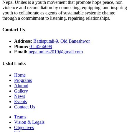
Nepal Unites is a youth movement that promote hope,peace, non-
violence and reconciliation by connecting, equipping, and inspiring
youth to collaborate as agents of sustainable systemic change
through a commitment to listening,
repairing relationships.
Contact Us
Address:
Battisputali-9, Old Baneshwor
Phone:
01-4566699
Email:
nepalunites2019@gmail.com
Usful Links
Home
Programs
Alumni
Gallery
News
Events
Contact Us
Teams
Vision & Legals
Objectives