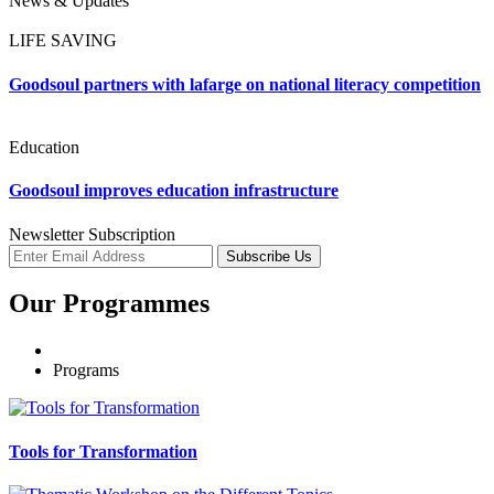
News & Updates
LIFE SAVING
Goodsoul partners with lafarge on national literacy competition
Education
Goodsoul improves education infrastructure
Newsletter Subscription
Subscribe Us
Our Programmes
Programs
Tools for Transformation