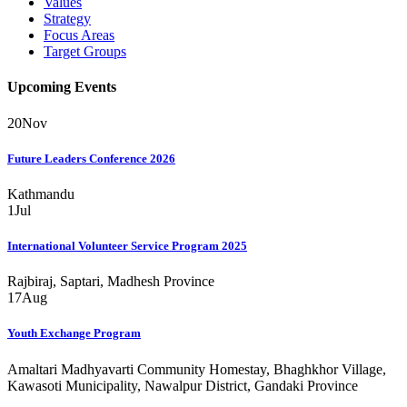
Values
Strategy
Focus Areas
Target Groups
Upcoming Events
20
Nov
Future Leaders Conference 2026
Kathmandu
1
Jul
International Volunteer Service Program 2025
Rajbiraj, Saptari, Madhesh Province
17
Aug
Youth Exchange Program
Amaltari Madhyavarti Community Homestay, Bhaghkhor Village,
Kawasoti Municipality, Nawalpur District, Gandaki Province