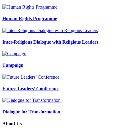
Human Rights Programme
Inter-Religious Dialogue with Religious Leaders
Campaign
Future Leaders’ Conference
Dialogue for Transformation
About Us