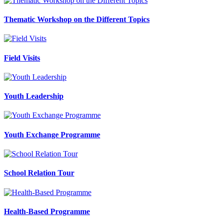
Thematic Workshop on the Different Topics
Field Visits
Youth Leadership
Youth Exchange Programme
School Relation Tour
Health-Based Programme