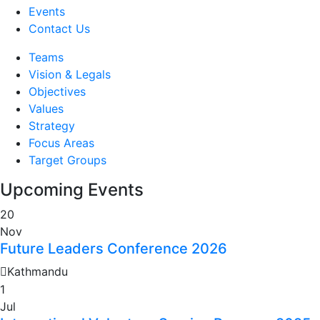
Events
Contact Us
Teams
Vision & Legals
Objectives
Values
Strategy
Focus Areas
Target Groups
Upcoming Events
20
Nov
Future Leaders Conference 2026
Kathmandu
1
Jul