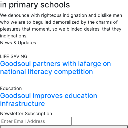
in primary schools
We denounce with righteous indignation and dislike men
who we are to beguiled demoralized by the charms of
pleasures that moment, so we blinded desires, that they
indignations.
News & Updates
LIFE SAVING
Goodsoul partners with lafarge on
national literacy competition
Education
Goodsoul improves education
infrastructure
Newsletter Subscription