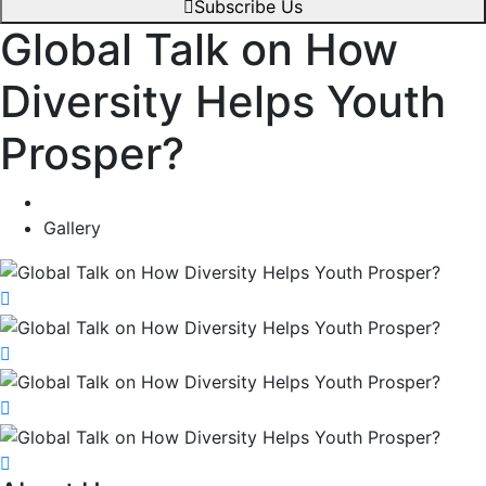
Subscribe Us
Global Talk on How
Diversity Helps Youth
Prosper?
Gallery