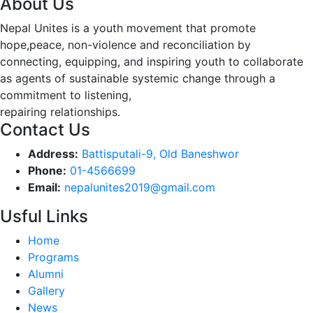
About Us
Nepal Unites is a youth movement that promote
hope,peace, non-violence and reconciliation by
connecting, equipping, and inspiring youth to collaborate
as agents of sustainable systemic change through a
commitment to listening,
repairing relationships.
Contact Us
Address:
Battisputali-9, Old Baneshwor
Phone:
01-4566699
Email:
nepalunites2019@gmail.com
Usful Links
Home
Programs
Alumni
Gallery
News