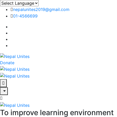
nepalunites2019@gmail.com
01-4566699
Nepal Unites
Youth Movement For Hope And Reconciliation
Donate
Nepal Unites
Youth Movement For Hope And Reconciliation
Nepal Unites
Youth Movement For Hope And Reconciliation
To improve learning environment
Nepal Unites
Youth Movement For Hope And Reconciliation