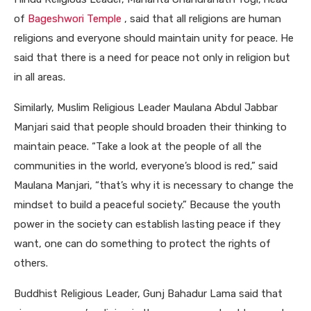
of
Bageshwori Temple
, said that all religions are human
religions and everyone should maintain unity for peace. He
said that there is a need for peace not only in religion but
in all areas.
Similarly, Muslim Religious Leader Maulana Abdul Jabbar
Manjari said that people should broaden their thinking to
maintain peace. “Take a look at the people of all the
communities in the world, everyone’s blood is red,” said
Maulana Manjari, “that’s why it is necessary to change the
mindset to build a peaceful society.” Because the youth
power in the society can establish lasting peace if they
want, one can do something to protect the rights of
others.
Buddhist Religious Leader, Gunj Bahadur Lama said that