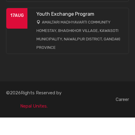
Youth Exchange Program
17
AUG
AMALTARI MADHYAVARTI COMMUNITY
HOMESTAY, BHAGHKHOR VILLAGE, KAWASOTI
MUNICIPALITY, NAWALPUR DISTRICT, GANDAKI
PROVINCE
©2026Rights Reserved by
Career
Nepal Unites.