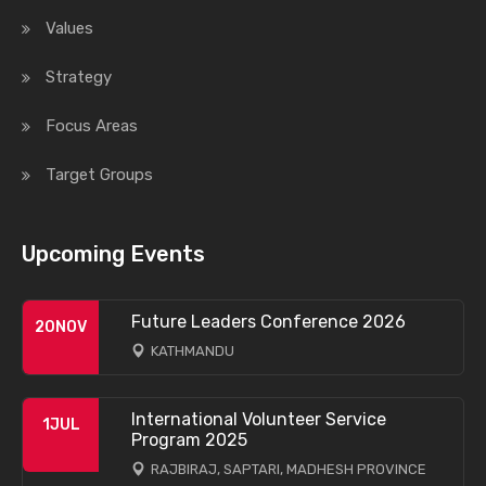
Values
Strategy
Focus Areas
Target Groups
Upcoming Events
Future Leaders Conference 2026
20
NOV
KATHMANDU
International Volunteer Service
1
JUL
Program 2025
RAJBIRAJ, SAPTARI, MADHESH PROVINCE