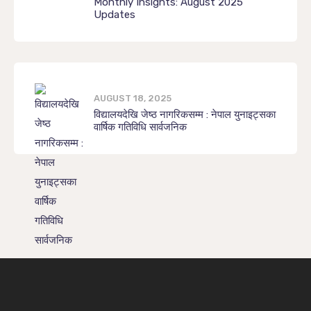
Monthly Insights: August 2025
Updates
AUGUST 18, 2025
विद्यालयदेखि जेष्ठ नागरिकसम्म : नेपाल युनाइट्सका
वार्षिक गतिविधि सार्वजनिक