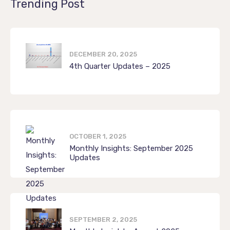
Trending Post
DECEMBER 20, 2025
4th Quarter Updates – 2025
OCTOBER 1, 2025
Monthly Insights: September 2025
Updates
SEPTEMBER 2, 2025