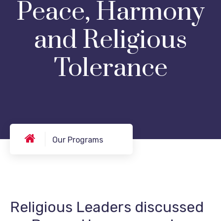
Peace, Harmony
and Religious
Tolerance
Our Programs
Religious Leaders discussed