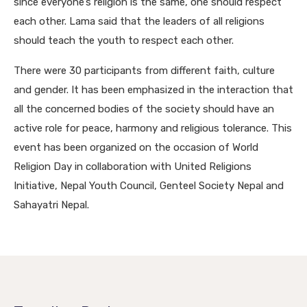
since everyone’s religion is the same, one should respect
each other. Lama said that the leaders of all religions
should teach the youth to respect each other.
There were 30 participants from different faith, culture
and gender. It has been emphasized in the interaction that
all the concerned bodies of the society should have an
active role for peace, harmony and religious tolerance. This
event has been organized on the occasion of World
Religion Day in collaboration with United Religions
Initiative, Nepal Youth Council, Genteel Society Nepal and
Sahayatri Nepal.