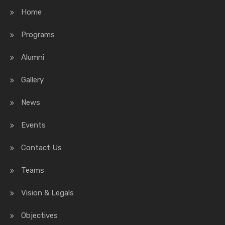
Home
Programs
Alumni
Gallery
News
Events
Contact Us
Teams
Vision & Legals
Objectives