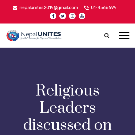
nepalunites2019@gmail.com
01-4566699
Nepal Unites
Youth Movement For Hope And Reconciliation
Religious
Leaders
discussed on