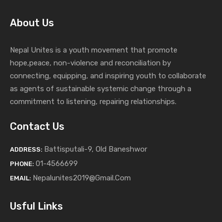
About Us
Nepal Unites is a youth movement that promote
hope,peace, non-violence and reconciliation by
connecting, equipping, and inspiring youth to collaborate
as agents of sustainable systemic change through a
commitment to listening,
repairing relationships.
Contact Us
Battisputali-9, Old Baneshwor
ADDRESS:
01-4566699
PHONE:
Nepalunites2019@gmail.com
EMAIL:
Usful Links