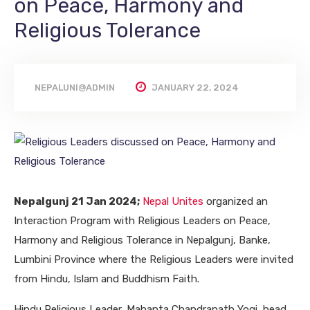
on Peace, Harmony and
Religious Tolerance
NEPALUNI@ADMIN
JANUARY 22, 2024
Nepalgunj 21 Jan 2024;
Nepal Unites
organized an
Interaction Program with Religious Leaders on Peace,
Harmony and Religious Tolerance in Nepalgunj, Banke,
Lumbini Province where the Religious Leaders were invited
from Hindu, Islam and Buddhism Faith.
Hindu Religious Leader, Mahanta Chandranath Yogi, head