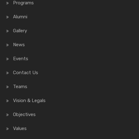
Programs
Alumni
Gallery
News
Events
Contact Us
Teams
Vision & Legals
Objectives
Values