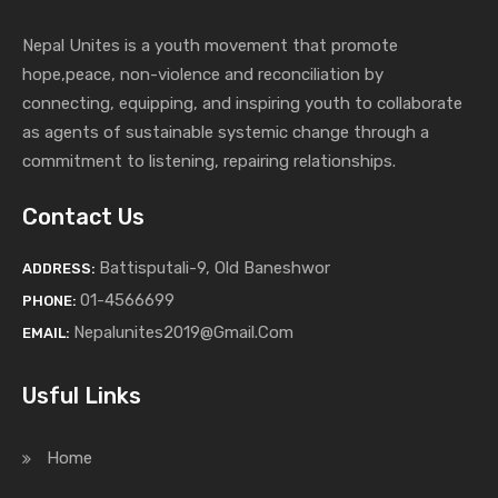
Nepal Unites is a youth movement that promote
hope,peace, non-violence and reconciliation by
connecting, equipping, and inspiring youth to collaborate
as agents of sustainable systemic change through a
commitment to listening,
repairing relationships.
Contact Us
Battisputali-9, Old Baneshwor
ADDRESS:
01-4566699
PHONE:
Nepalunites2019@gmail.com
EMAIL:
Usful Links
Home