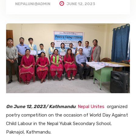
NEPALUNI@ADMIN
JUNE 12, 2023
On June 12, 2023/ Kathmandu
:
Nepal Unites
organized
poetry competition on the occasion of World Day Against
Child Labour in the Nepal Yubak Secondary School,
Paknajol, Kathmandu.