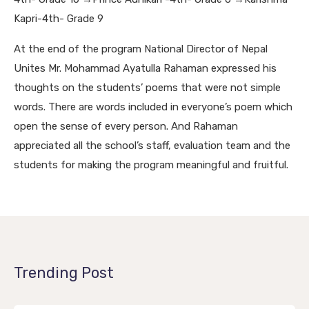
Kapri-4th- Grade 9
At the end of the program National Director of Nepal
Unites Mr. Mohammad Ayatulla Rahaman expressed his
thoughts on the students’ poems that were not simple
words. There are words included in everyone’s poem which
open the sense of every person.
And Rahaman
appreciated all the school’s staff, evaluation team and the
students for making the program meaningful and fruitful.
Trending Post