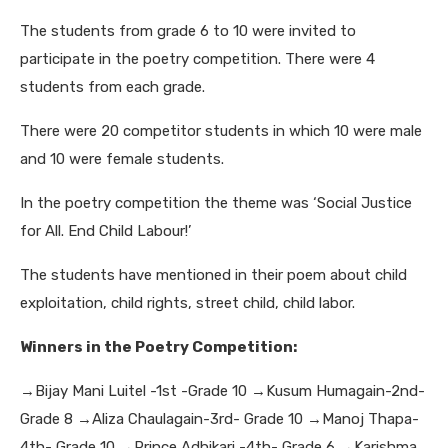
The students from grade 6 to 10 were invited to
participate in the poetry competition. There were 4
students from each grade.
There were 20 competitor students in which 10 were male
and 10 were female students.
In the poetry competition the theme was ‘Social Justice
for All. End Child Labour!’
The students have mentioned in their poem about child
exploitation, child rights, street child, child labor.
Winners in the Poetry Competition:
→Bijay Mani Luitel -1st -Grade 10
→Kusum Humagain-2nd-
Grade 8
→Aliza Chaulagain-3rd- Grade 10
→Manoj Thapa-
4th- Grade 10
→Prince Adhikari -4th- Grade 6
→Karishma