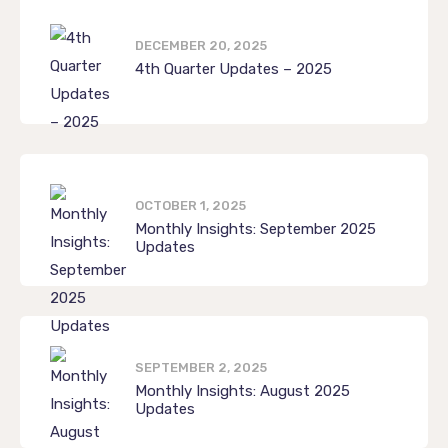
DECEMBER 20, 2025
4th Quarter Updates – 2025
OCTOBER 1, 2025
Monthly Insights: September 2025
Updates
SEPTEMBER 2, 2025
Monthly Insights: August 2025
Updates