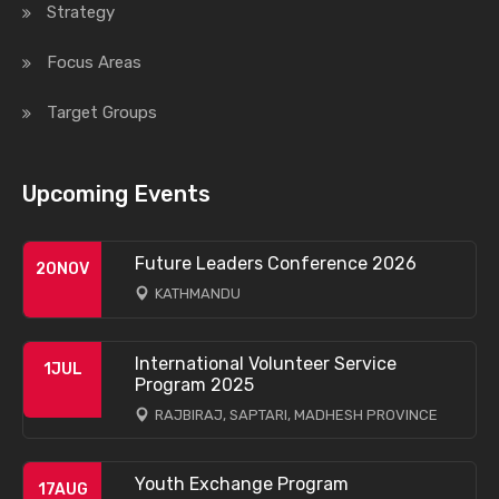
Strategy
Focus Areas
Target Groups
Upcoming Events
Future Leaders Conference 2026
20
NOV
KATHMANDU
International Volunteer Service
1
JUL
Program 2025
RAJBIRAJ, SAPTARI, MADHESH PROVINCE
Youth Exchange Program
17
AUG