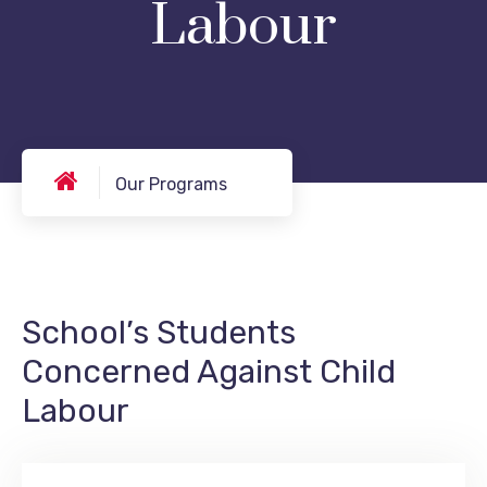
Labour
Our Programs
School’s Students
Concerned Against Child
Labour