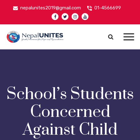
nepalunites2019@gmail.com
01-4566699
Nepal Unites
Youth Movement For Hope And Reconciliation
School’s Students
Concerned
Against Child