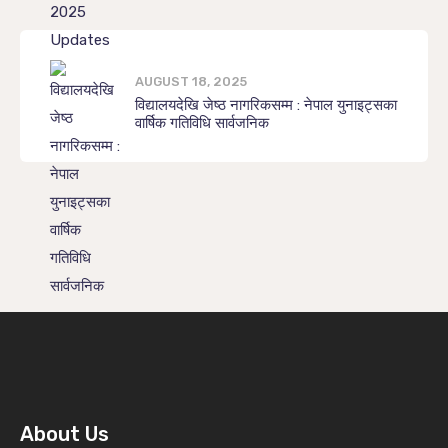
AUGUST 18, 2025
विद्यालयदेखि जेष्ठ नागरिकसम्म : नेपाल युनाइट्सका
वार्षिक गतिविधि सार्वजनिक
About Us