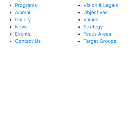
Programs
Vision & Legals
Alumni
Objectives
Gallery
Values
News
Strategy
Events
Focus Areas
Contact Us
Target Groups