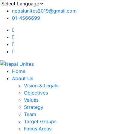
nepalunites2019@gmail.com
01-4566699
Nepal Unites
Youth Movement For Hope And Reconciliation
Home
About Us
Vision & Legals
Objectives
Values
Strategy
Team
Target Groups
Focus Areas