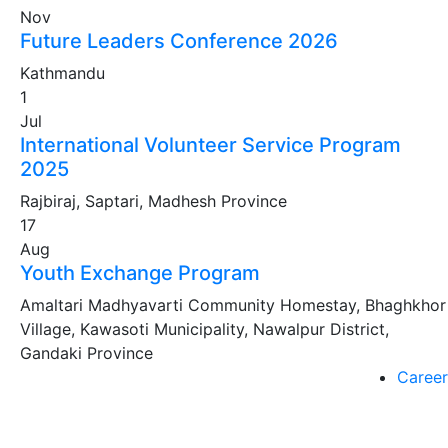
Nov
Future Leaders Conference 2026
Kathmandu
1
Jul
International Volunteer Service Program
2025
Rajbiraj, Saptari, Madhesh Province
17
Aug
Youth Exchange Program
Amaltari Madhyavarti Community Homestay, Bhaghkhor
Village, Kawasoti Municipality, Nawalpur District,
Gandaki Province
Career