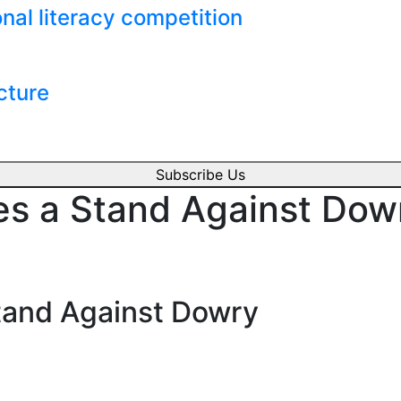
nal literacy competition
cture
Subscribe Us
s a Stand Against Dow
tand Against Dowry