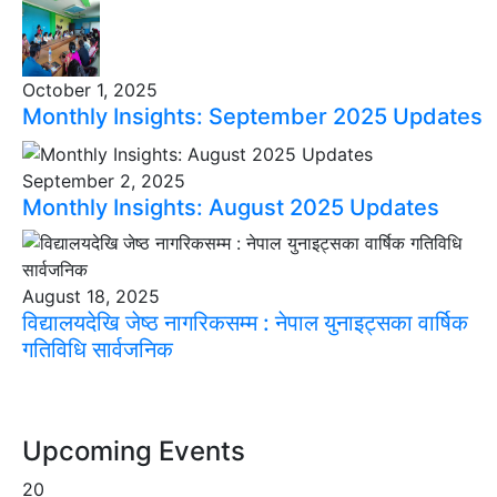
October 1, 2025
Monthly Insights: September 2025 Updates
September 2, 2025
Monthly Insights: August 2025 Updates
August 18, 2025
विद्यालयदेखि जेष्ठ नागरिकसम्म : नेपाल युनाइट्सका वार्षिक
गतिविधि सार्वजनिक
Upcoming Events
20