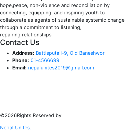
hope,peace, non-violence and reconciliation by
connecting, equipping, and inspiring youth to
collaborate as agents of sustainable systemic change
through a commitment to listening,
repairing relationships.
Contact Us
Address:
Battisputali-9, Old Baneshwor
Phone:
01-4566699
Email:
nepalunites2019@gmail.com
©2026Rights Reserved by
Nepal Unites.