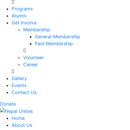
Programs
Alumni
Get Involve
Membership
General Membership
Paid Membership
Volunteer
Career
Gallery
Events
Contact Us
Donate
Nepal Unites
Youth Movement For Hope And Reconciliation
Home
About Us