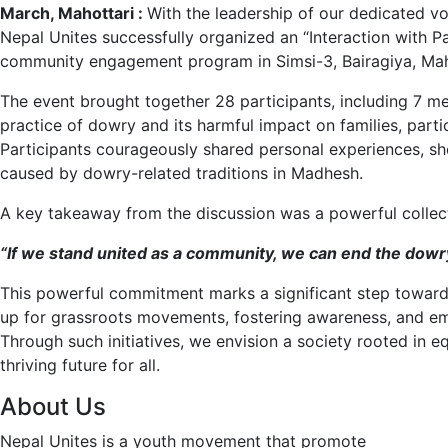
March, Mahottari :
With the leadership of our dedicated v
Nepal Unites successfully organized an “Interaction with 
community engagement program in Simsi-3, Bairagiya, Mah
The event brought together 28 participants, including 7 
practice of dowry and its harmful impact on families, par
Participants courageously shared personal experiences, sh
caused by dowry-related traditions in Madhesh.
A key takeaway from the discussion was a powerful collect
“If we stand united as a community, we can end the dowr
This powerful commitment marks a significant step towards
up for grassroots movements, fostering awareness, and emp
Through such initiatives, we envision a society rooted in eq
thriving future for all.
About Us
Nepal Unites is a youth movement that promote