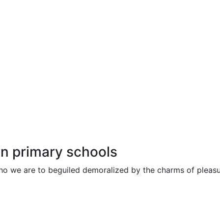
in primary schools
ho we are to beguiled demoralized by the charms of pleasu