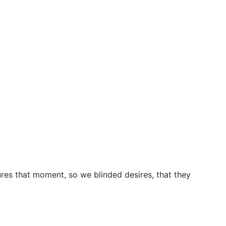
res that moment, so we blinded desires, that they