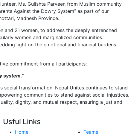
olunteer, Ms. Gulishta Parveen from Muslim community,
Parents Against the Dowry System” as part of our
ottari, Madhesh Province.
men and 21 women, to address the deeply entrenched
ticularly women and marginalized communities.
edding light on the emotional and financial burdens
ive commitment from all participants:
y system.”
 social transformation. Nepal Unites continues to stand
owering communities to stand against social injustices.
uality, dignity, and mutual respect, ensuring a just and
Usful Links
Home
Teams