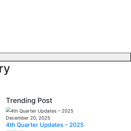
ry
Trending Post
December 20, 2025
4th Quarter Updates – 2025