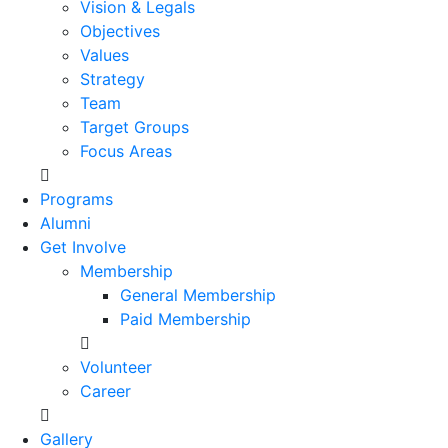
Vision & Legals
Objectives
Values
Strategy
Team
Target Groups
Focus Areas
Programs
Alumni
Get Involve
Membership
General Membership
Paid Membership
Volunteer
Career
Gallery