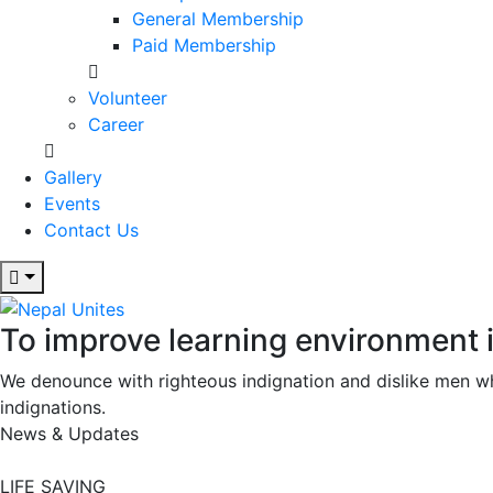
General Membership
Paid Membership
Volunteer
Career
Gallery
Events
Contact Us
To improve learning environment 
Nepal Unites
Youth Movement For Hope And Reconciliation
We denounce with righteous indignation and dislike men w
indignations.
News & Updates
LIFE SAVING