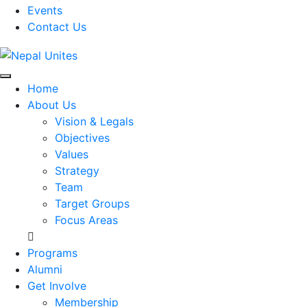
Events
Contact Us
Nepal Unites
Youth Movement For Hope And Reconciliation
Home
About Us
Vision & Legals
Objectives
Values
Strategy
Team
Target Groups
Focus Areas
Programs
Alumni
Get Involve
Membership