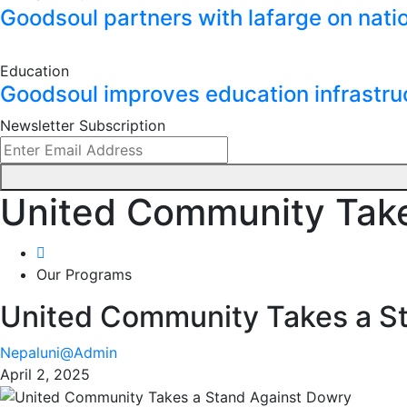
Goodsoul partners with lafarge on natio
Education
Goodsoul improves education infrastru
Newsletter Subscription
United Community Take
Our Programs
United Community Takes a S
Nepaluni@Admin
April 2, 2025