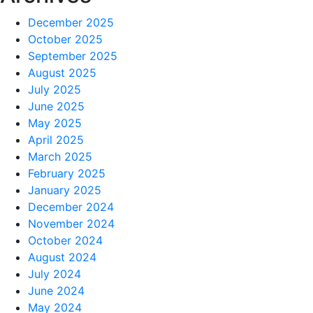
December 2025
October 2025
September 2025
August 2025
July 2025
June 2025
May 2025
April 2025
March 2025
February 2025
January 2025
December 2024
November 2024
October 2024
August 2024
July 2024
June 2024
May 2024