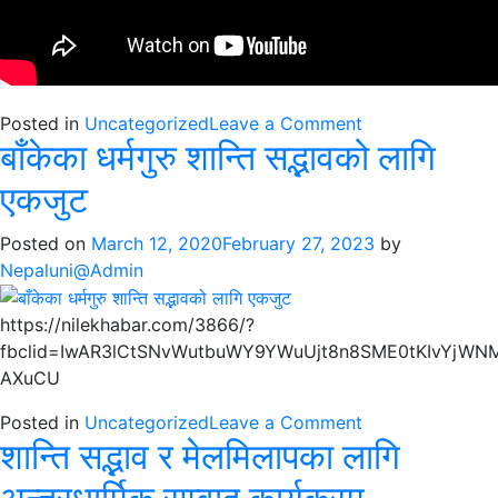
on
Posted in
Uncategorized
Leave a Comment
बाँकेका धर्मगुरु शान्ति सद्भावको लागि
बाँकेको
नरैनापुर
एकजुट
गाउँपालिकामा
धार्मिक
Posted on
March 12, 2020
February 27, 2023
by
सद्भाव
Nepaluni@Admin
बारे
छलफल
https://nilekhabar.com/3866/?
fbclid=IwAR3lCtSNvWutbuWY9YWuUjt8n8SME0tKIvYjWN
AXuCU
on
Posted in
Uncategorized
Leave a Comment
शान्ति सद्भाव र मेलमिलापका लागि
बाँकेका
धर्मगुरु