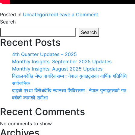
on
Posted in
Uncategorized
Leave a Comment
शान्ति
Search
सद्भाव
Search
र
Recent Posts
मेलमिलापका
लागि
4th Quarter Updates – 2025
अन्तरधार्मिक
Monthly Insights: September 2025 Updates
सम्वाद
Monthly Insights: August 2025 Updates
कार्यक्रम
विद्यालयदेखि जेष्ठ नागरिकसम्म : नेपाल युनाइट्सका वार्षिक गतिविधि
सार्वजनिक
दाइजो प्रथा विरोधदेखि स्वास्थ्य शिविरसम्म : नेपाल युनाइट्सको गत
वर्षको कामको समीक्षा
Recent Comments
No comments to show.
Archives