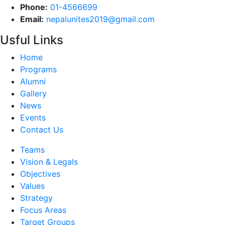
Phone:
01-4566699
Email:
nepalunites2019@gmail.com
Usful Links
Home
Programs
Alumni
Gallery
News
Events
Contact Us
Teams
Vision & Legals
Objectives
Values
Strategy
Focus Areas
Target Groups