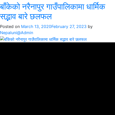
बाँकेको नरैनापुर गाउँपालिकामा धार्मिक
सद्भाव बारे छलफल
Posted on
March 13, 2020
February 27, 2023
by
Nepaluni@Admin