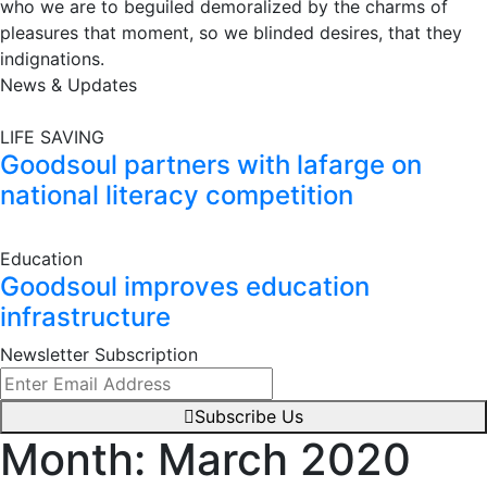
who we are to beguiled demoralized by the charms of
pleasures that moment, so we blinded desires, that they
indignations.
News & Updates
LIFE SAVING
Goodsoul partners with lafarge on
national literacy competition
Education
Goodsoul improves education
infrastructure
Newsletter Subscription
Subscribe Us
Month:
March 2020