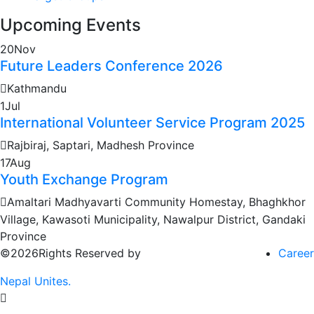
Upcoming Events
20
Nov
Future Leaders Conference 2026
Kathmandu
1
Jul
International Volunteer Service Program 2025
Rajbiraj, Saptari, Madhesh Province
17
Aug
Youth Exchange Program
Amaltari Madhyavarti Community Homestay, Bhaghkhor
Village, Kawasoti Municipality, Nawalpur District, Gandaki
Province
©2026Rights Reserved by
Career
Nepal Unites.