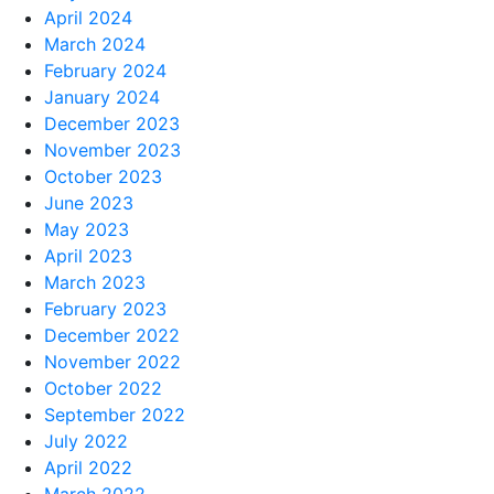
April 2024
March 2024
February 2024
January 2024
December 2023
November 2023
October 2023
June 2023
May 2023
April 2023
March 2023
February 2023
December 2022
November 2022
October 2022
September 2022
July 2022
April 2022
March 2022