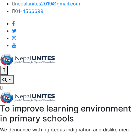
nepalunites2019@gmail.com
01-4566699
Nepal Unites
Youth Movement For Hope And Reconciliation
To improve learning environment
Nepal Unites
Youth Movement For Hope And Reconciliation
in primary schools
We denounce with righteous indignation and dislike men