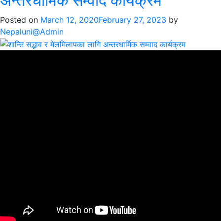
अन्तरधार्मिक सम्वाद कार्यक्रम
शान्ति
सद्भावको
Posted on
March 12, 2020
February 27, 2023
by
लागि
Nepaluni@Admin
एकजुट