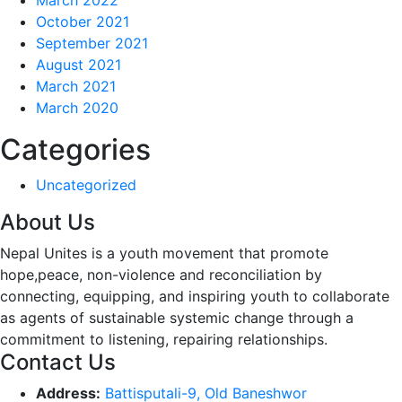
October 2021
September 2021
August 2021
March 2021
March 2020
Categories
Uncategorized
About Us
Nepal Unites is a youth movement that promote
hope,peace, non-violence and reconciliation by
connecting, equipping, and inspiring youth to collaborate
as agents of sustainable systemic change through a
commitment to listening,
repairing relationships.
Contact Us
Address:
Battisputali-9, Old Baneshwor