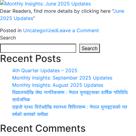
मधेशको
Dear Readers, find more details by clicking here “
June
संस्कृति
2025 Updates
”
बुझ्ने
उद्देश्य
on
Posted in
Uncategorized
Leave a Comment
Monthly
Search
Insights:
Search
June
Recent Posts
2025
Updates
4th Quarter Updates – 2025
Monthly Insights: September 2025 Updates
Monthly Insights: August 2025 Updates
विद्यालयदेखि जेष्ठ नागरिकसम्म : नेपाल युनाइट्सका वार्षिक गतिविधि
सार्वजनिक
दाइजो प्रथा विरोधदेखि स्वास्थ्य शिविरसम्म : नेपाल युनाइट्सको गत
वर्षको कामको समीक्षा
Recent Comments