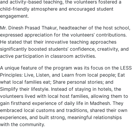
and activity-based teaching, the volunteers fostered a
child-friendly atmosphere and encouraged student
engagement.
Mr. Dinesh Prasad Thakur, headteacher of the host school,
expressed appreciation for the volunteers’ contributions.
He stated that their innovative teaching approaches
significantly boosted students’ confidence, creativity, and
active participation in classroom activities.
A unique feature of the program was its focus on the LESS
Principles: Live, Listen, and Learn from local people; Eat
what local families eat; Share personal stories; and
Simplify their lifestyle. Instead of staying in hotels, the
volunteers lived with local host families, allowing them to
gain firsthand experience of daily life in Madhesh. They
embraced local customs and traditions, shared their own
experiences, and built strong, meaningful relationships
with the community.