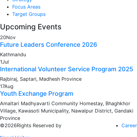
Focus Areas
Target Groups
Upcoming Events
20
Nov
Future Leaders Conference 2026
Kathmandu
1
Jul
International Volunteer Service Program 2025
Rajbiraj, Saptari, Madhesh Province
17
Aug
Youth Exchange Program
Amaltari Madhyavarti Community Homestay, Bhaghkhor
Village, Kawasoti Municipality, Nawalpur District, Gandaki
Province
©2026Rights Reserved by
Career