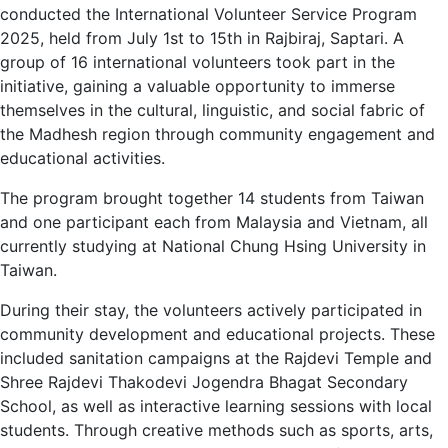
conducted the International Volunteer Service Program
2025, held from July 1st to 15th in Rajbiraj, Saptari. A
group of 16 international volunteers took part in the
initiative, gaining a valuable opportunity to immerse
themselves in the cultural, linguistic, and social fabric of
the Madhesh region through community engagement and
educational activities.
The program brought together 14 students from Taiwan
and one participant each from Malaysia and Vietnam, all
currently studying at National Chung Hsing University in
Taiwan.
During their stay, the volunteers actively participated in
community development and educational projects. These
included sanitation campaigns at the Rajdevi Temple and
Shree Rajdevi Thakodevi Jogendra Bhagat Secondary
School, as well as interactive learning sessions with local
students. Through creative methods such as sports, arts,