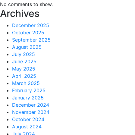
No comments to show.
Archives
December 2025
October 2025
September 2025
August 2025
July 2025
June 2025
May 2025
April 2025
March 2025
February 2025
January 2025
December 2024
November 2024
October 2024
August 2024
July 2024