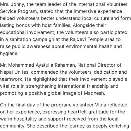
Mrs. Jonny, the team leader of the International Volunteer
Service Program, stated that the immersive experience
helped volunteers better understand local culture and form
lasting bonds with host families. Alongside their
educational involvement, the volunteers also participated
in a sanitation campaign at the Rajdevi Temple area to
raise public awareness about environmental health and
hygiene.
Mr. Mohammad Ayatulla Rahaman, National Director of
Nepal Unites, commended the volunteers’ dedication and
teamwork. He highlighted that their involvement played a
vital role in strengthening international friendship and
promoting a positive global image of Madhesh.
On the final day of the program, volunteer Viola reflected
on her experience, expressing heartfelt gratitude for the
warm hospitality and support received from the local
community. She described the journey as deeply enriching