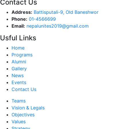
Contact Us
Address:
Battisputali-9, Old Baneshwor
Phone:
01-4566699
Email:
nepalunites2019@gmail.com
Usful Links
Home
Programs
Alumni
Gallery
News
Events
Contact Us
Teams
Vision & Legals
Objectives
Values
Strategy