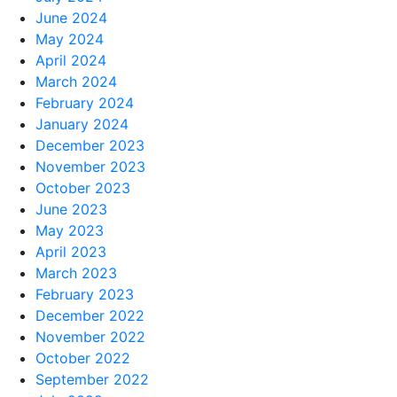
June 2024
May 2024
April 2024
March 2024
February 2024
January 2024
December 2023
November 2023
October 2023
June 2023
May 2023
April 2023
March 2023
February 2023
December 2022
November 2022
October 2022
September 2022