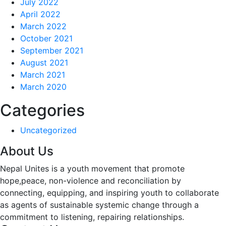
July 2022
April 2022
March 2022
October 2021
September 2021
August 2021
March 2021
March 2020
Categories
Uncategorized
About Us
Nepal Unites is a youth movement that promote
hope,peace, non-violence and reconciliation by
connecting, equipping, and inspiring youth to collaborate
as agents of sustainable systemic change through a
commitment to listening,
repairing relationships.