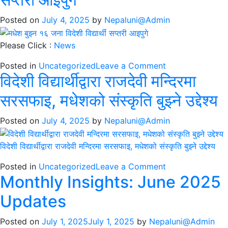
रमाए
मधेशको
Posted on
July 4, 2025
by
Nepaluni@Admin
संस्कृतिमा
Please Click :
News
on
Posted in
Uncategorized
Leave a Comment
विदेशी विद्यार्थीद्वारा राजदेवी मन्दिरमा
मधेश
बुझ्न
सरसफाइ, मधेशको संस्कृति बुझ्ने उद्देश्य
१६
जना
Posted on
July 4, 2025
by
Nepaluni@Admin
विदेशी
विद्यार्थी
विदेशी विद्यार्थीद्वारा राजदेवी मन्दिरमा सरसफाइ, मधेशको संस्कृति बुझ्ने उद्देश्य
सप्तरी
आइपुगे
on
Posted in
Uncategorized
Leave a Comment
Monthly Insights: June 2025
विदेशी
विद्यार्थीद्वारा
Updates
राजदेवी
मन्दिरमा
Posted on
July 1, 2025
July 1, 2025
by
Nepaluni@Admin
सरसफाइ,