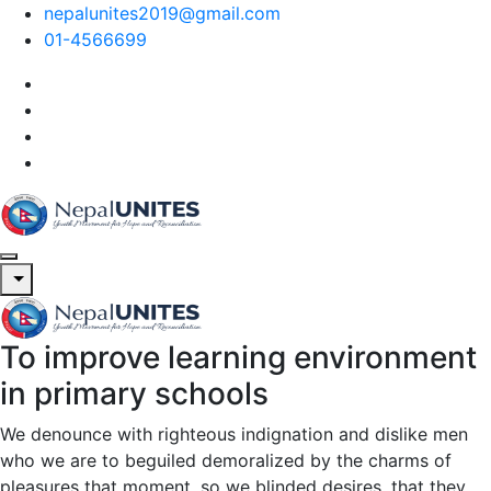
nepalunites2019@gmail.com
01-4566699
Nepal Unites
Youth Movement For Hope And Reconciliation
To improve learning environment
Nepal Unites
Youth Movement For Hope And Reconciliation
in primary schools
We denounce with righteous indignation and dislike men
who we are to beguiled demoralized by the charms of
pleasures that moment, so we blinded desires, that they