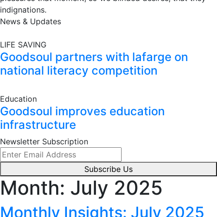
indignations.
News & Updates
LIFE SAVING
Goodsoul partners with lafarge on
national literacy competition
Education
Goodsoul improves education
infrastructure
Newsletter Subscription
Subscribe Us
Month:
July 2025
Monthly Insights: July 2025