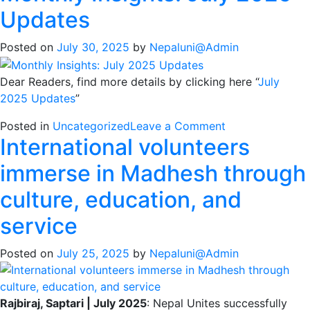
Updates
Posted on
July 30, 2025
by
Nepaluni@Admin
Dear Readers, find more details by clicking here “
July
2025 Updates
”
on
Posted in
Uncategorized
Leave a Comment
International volunteers
Monthly
Insights:
immerse in Madhesh through
July
2025
culture, education, and
Updates
service
Posted on
July 25, 2025
by
Nepaluni@Admin
Rajbiraj, Saptari | July 2025
: Nepal Unites successfully