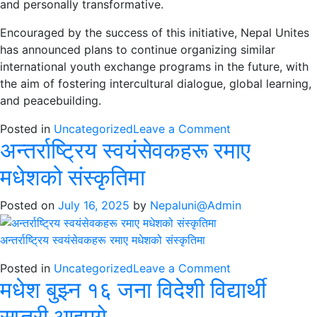
and personally transformative.
Encouraged by the success of this initiative, Nepal Unites
has announced plans to continue organizing similar
international youth exchange programs in the future, with
the aim of fostering intercultural dialogue, global learning,
and peacebuilding.
on
Posted in
Uncategorized
Leave a Comment
अन्तर्राष्ट्रिय स्वयंसेवकहरू रमाए
International
volunteers
मधेशको संस्कृतिमा
immerse
in
Posted on
July 16, 2025
by
Nepaluni@Admin
Madhesh
through
अन्तर्राष्ट्रिय स्वयंसेवकहरू रमाए मधेशको संस्कृतिमा
culture,
education,
on
Posted in
Uncategorized
Leave a Comment
and
मधेश बुझ्न १६ जना विदेशी विद्यार्थी
अन्तर्राष्ट्रिय
service
स्वयंसेवकहरू
सप्तरी आइपुगे